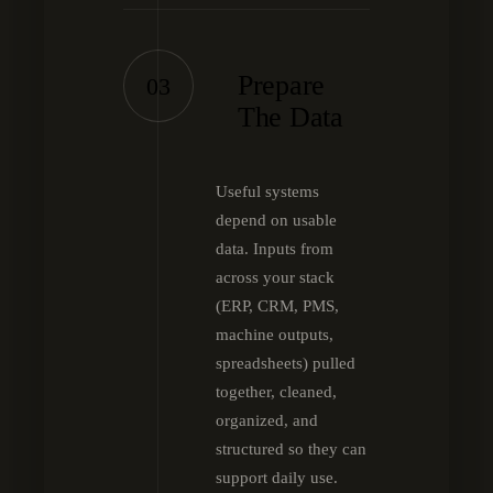
Prepare
03
The Data
Useful systems
depend on usable
data. Inputs from
across your stack
(ERP, CRM, PMS,
machine outputs,
spreadsheets) pulled
together, cleaned,
organized, and
structured so they can
support daily use.