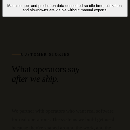
Machine, job, and production data connected so idle time, utilization,
and slowdowns are visible without manual exports.
CUSTOMER STORIES
What operators say
after we ship.
We partner with operators who want real software
for real operations. The systems we build get used
because they're shaped around the work, and the