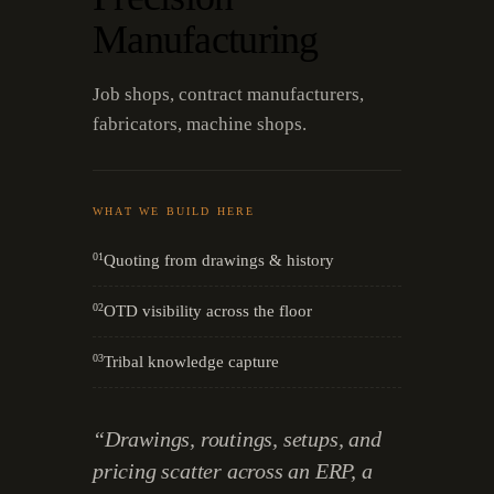
Manufacturing
Job shops, contract manufacturers,
fabricators, machine shops.
WHAT WE BUILD HERE
01
Quoting from drawings & history
02
OTD visibility across the floor
03
Tribal knowledge capture
“
Drawings, routings, setups, and
pricing scatter across an ERP, a