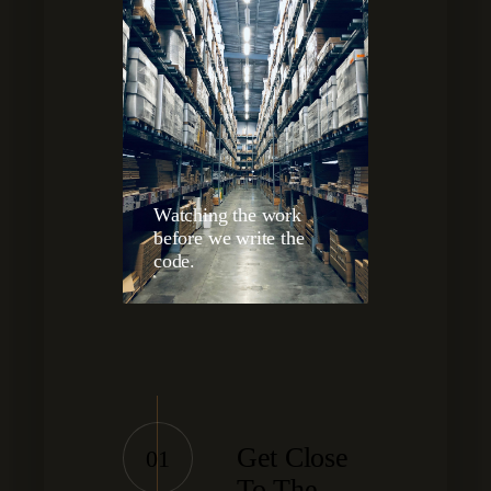
Watching the work
before we write the
code.
Get Close
01
To The