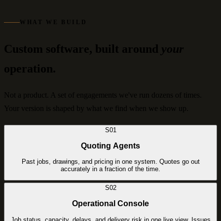
WHAT WE BUILD
Custom software, built around
your
operation.
Not a product. A set of engagements we've run dozens of times.
Your version is shaped by what we find when we show up.
S01
Quoting Agents
Past jobs, drawings, and pricing in one system. Quotes go out
accurately in a fraction of the time.
S02
Operational Console
Job status, capacity, delays, and delivery risk in one live view. Issues