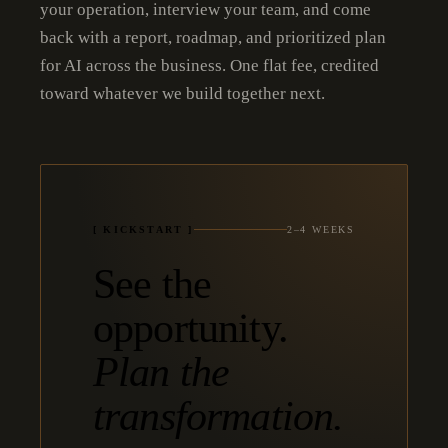
your operation, interview your team, and come
back with a report, roadmap, and prioritized plan
for AI across the business. One flat fee, credited
toward whatever we build together next.
[ KICKSTART ]
2–4 WEEKS
See the
opportunity.
Plan the
transformation.