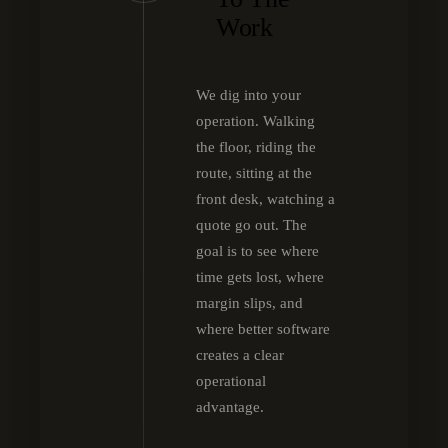
Work
We dig into your
operation. Walking
the floor, riding the
route, sitting at the
front desk, watching a
quote go out. The
goal is to see where
time gets lost, where
margin slips, and
where better software
creates a clear
operational
advantage.