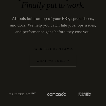
Finally put to work.
AI tools built on top of your ERP, spreadsheets,
and docs. We help you catch late jobs, ops issues,
and performance gaps before they cost you.
TALK TO OUR TEAM
WHAT WE BUILD
TRUSTED BY