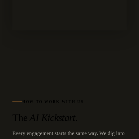
HOW TO WORK WITH US
The
AI Kickstart
.
Every engagement starts the same way. We dig into