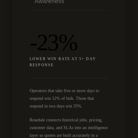
Awareness
-23%
LOWER WIN RATE AT 5+ DAY
RESPONSE
Operators that take five or more days to
respond win 12% of bids. Those that
respond in two days win 35%.
Rosedale connects historical jobs, pricing,
customer data, and SLAs into an intelligence
layer so quotes are built accurately in a