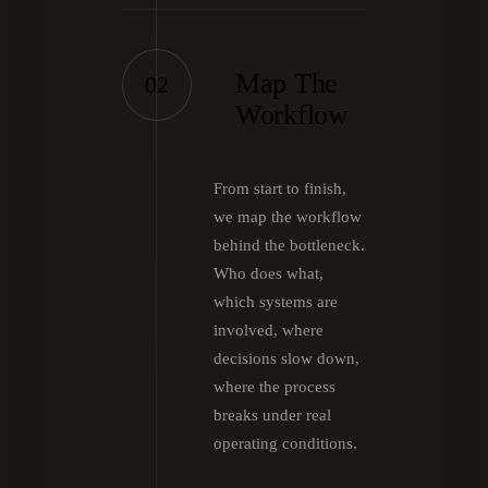
Map The
02
Workflow
From start to finish,
we map the workflow
behind the bottleneck.
Who does what,
which systems are
involved, where
decisions slow down,
where the process
breaks under real
operating conditions.