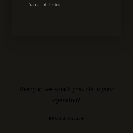
fraction of the time.
Ready to see what's possible in
your
operation?
BOOK A CALL