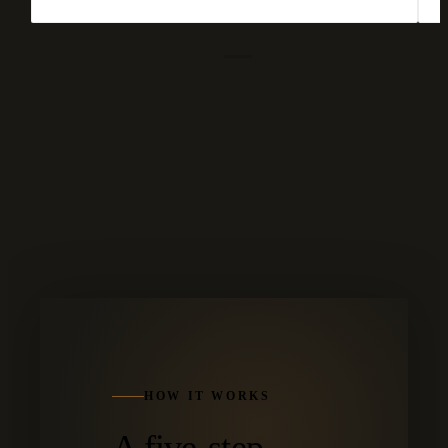
HOW IT WORKS