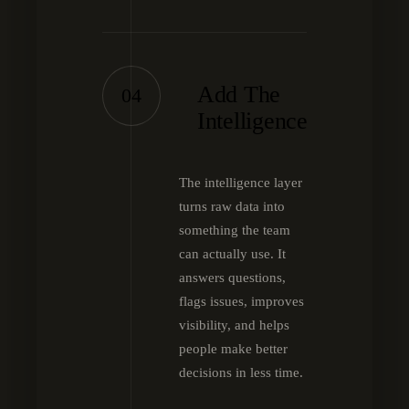
Add The
04
Intelligence
The intelligence layer
turns raw data into
something the team
can actually use. It
answers questions,
flags issues, improves
visibility, and helps
people make better
decisions in less time.