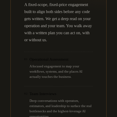
A fixed-scope, fixed-price engagement
built to align both sides before any code
gets written. We get a deep read on your
operation and your team. You walk away
with a written plan you can act on, with
or without us.
Operational Assessment
01
A focused engagement to map your
workflows, systems, and the places AI
actually touches the business.
Team Interviews
02
Deep conversations with operators,
estimators, and leadership to surface the real
bottlenecks and the highest-leverage AI
opportunities.