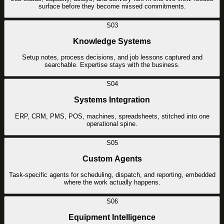
surface before they become missed commitments.
S03
Knowledge Systems
Setup notes, process decisions, and job lessons captured and
searchable. Expertise stays with the business.
S04
Systems Integration
ERP, CRM, PMS, POS, machines, spreadsheets, stitched into one
operational spine.
S05
Custom Agents
Task-specific agents for scheduling, dispatch, and reporting, embedded
where the work actually happens.
S06
Equipment Intelligence