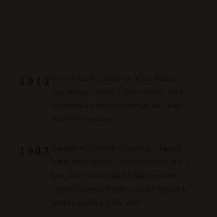
Workers build a whole car at one station.
1913
Assembling a Model T takes 9 hours. Ford
introduces the moving assembly line.
Time
drops to 93 minutes.
Retailers run on cash registers and delayed
1983
information. No one can see inventory in real
time. Sam Walton builds a $24M private
satellite network.
Walmart can see how each
product is selling at any store.