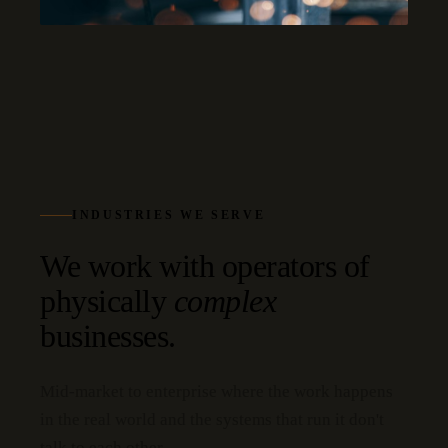
INDUSTRIES WE SERVE
We work with operators of
physically
complex
businesses.
Mid-market to enterprise where the work happens
in the real world and the systems that run it don't
talk to each other.