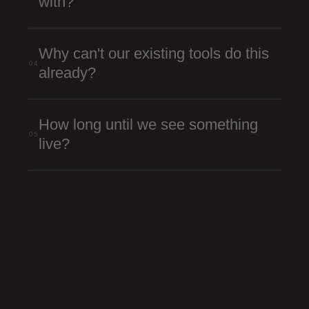
with?
Why can't our existing tools do this
04
already?
How long until we see something
05
live?