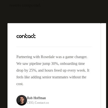
results compound.
Partnering with Rosedale was a game changer.
We saw
pipeline jump 30%, onboarding time
drop by 25%
, and hours freed up every week. It
feels like adding senior teammates without the
cost.
Rob Hoffman
CEO
,
Contact.co