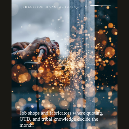
·
PRECISION MANUFACTURING
Job shops and fabricators where quoting,
OTD, and tribal knowledge decide the
month.