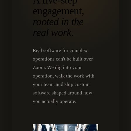
A five-step
engagement,
rooted in the
real work.
Real software for complex
operations can't be built over
Zoom. We dig into your
operation, walk the work with
your team, and ship custom
software shaped around how
you actually operate.