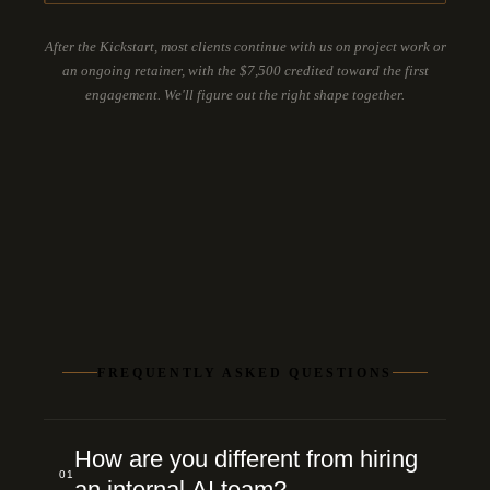
After the Kickstart, most clients continue with us on project work or
an ongoing retainer, with the $7,500 credited toward the first
engagement. We'll figure out the right shape together.
FREQUENTLY ASKED QUESTIONS
How are you different from hiring
01
an internal AI team?