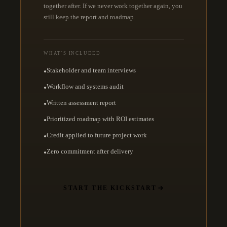
together after. If we never work together again, you
still keep the report and roadmap.
WHAT'S INCLUDED
Stakeholder and team interviews
●
Workflow and systems audit
●
Written assessment report
●
Prioritized roadmap with ROI estimates
●
Credit applied to future project work
●
Zero commitment after delivery
●
START THE KICKSTART