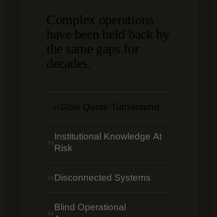
Complex operations
have been held back by
the same gaps for
decades.
Slow Quote Turnaround
01
Institutional Knowledge At
02
Risk
Disconnected Systems
03
Blind Operational
04