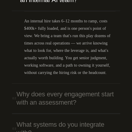
An internal hire takes 6–12 months to ramp, costs
$400k+ fully loaded, and is one person's point of
view. We bring a team that's run this play dozens of
times across real operations — we arrive knowing
what to look for, where the leverage is, and what's
actually worth building. You get senior judgment,
working software, and a path to owning it yourself,
without carrying the hiring risk or the headcount.
Why does every engagement start
02
with an assessment?
What systems do you integrate
03