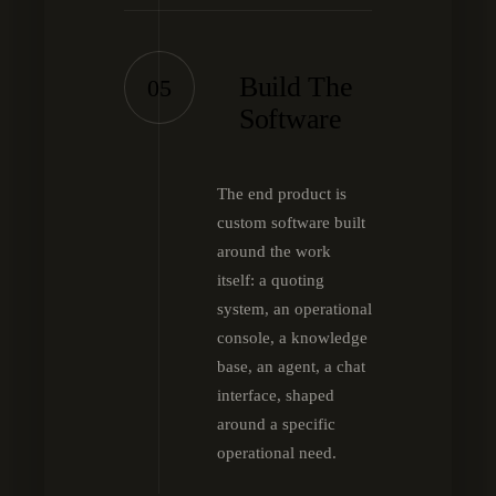
Build The
05
Software
The end product is
custom software built
around the work
itself: a quoting
system, an operational
console, a knowledge
base, an agent, a chat
interface, shaped
around a specific
operational need.