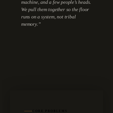
machine, and a few people’s heads.
We pull them together so the floor
runs on a system, not tribal
memory.
”
CORE PROBLEMS