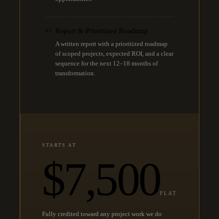
Report & Prioritized Roadmap
03
A written report with a prioritized roadmap
of scoped projects, expected ROI, and a clear
sequence for the next 12–18 months of
transformation.
STARTS AT
$7,500
FLAT
Fully credited toward any project work we do