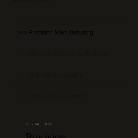
Precision Manufacturing
[MFG]
Industrial Services & Field Ops
[IND]
Multi-Site Hospitality
[HSP]
Logistics & Distribution
[LOG]
01
/
04
·
MFG
Precision