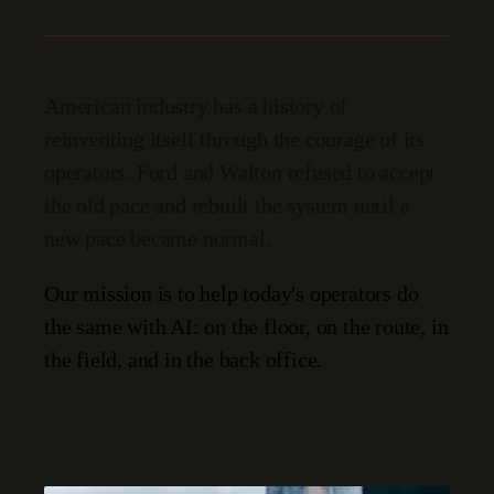
American industry has a history of
reinventing itself through the courage of its
operators. Ford and Walton refused to accept
the old pace and rebuilt the system until a
new pace became normal.
Our mission is to help today's operators do
the same with AI: on the floor, on the route, in
the field, and in the back office.